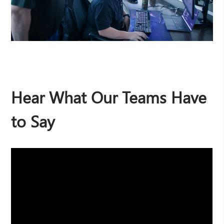
Hear What Our Teams Have
to Say