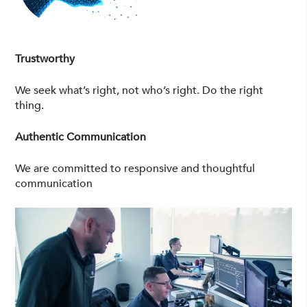
Trustworthy
We seek what’s right, not who’s right. Do the right
thing.
Authentic Communication
We are committed to responsive and thoughtful
communication