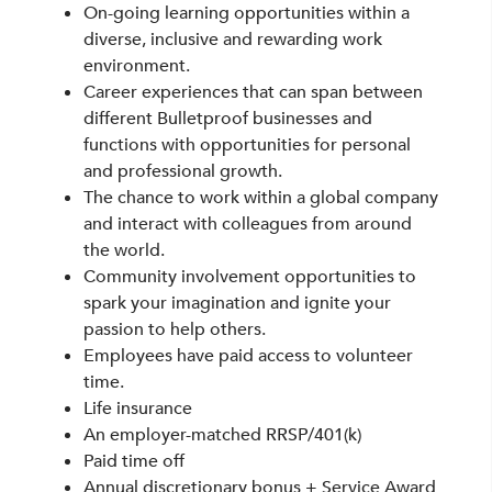
On-going learning opportunities within a
diverse, inclusive and rewarding work
environment.
Career experiences that can span between
different Bulletproof businesses and
functions with opportunities for personal
and professional growth.
The chance to work within a global company
and interact with colleagues from around
the world.
Community involvement opportunities to
spark your imagination and ignite your
passion to help others.
Employees have paid access to volunteer
time.
Life insurance
An employer-matched RRSP/401(k)
Paid time off
Annual discretionary bonus + Service Award