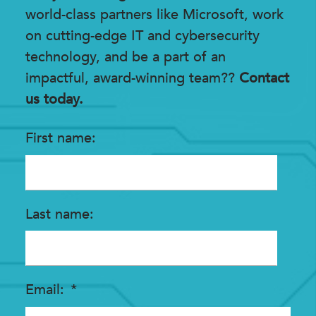
world-class partners like Microsoft, work
on cutting-edge IT and cybersecurity
technology, and be a part of an
impactful, award-winning team??
Contact
us today.
First name
Last name
Email
*