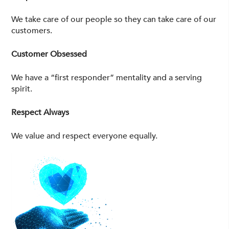
We take care of our people so they can take care of our
customers.
Customer Obsessed
We have a “first responder” mentality and a serving
spirit.
Respect Always
We value and respect everyone equally.