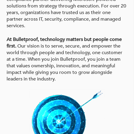
solutions from strategy through execution. For over 20
years, organizations have trusted us as their one
partner across IT, security, compliance, and managed
services.
At Bulletproof, technology matters but people come
first.
Our vision is to serve, secure, and empower the
world through people and technology, one customer
at a time. When you join Bulletproof, you join a team
that values ownership, innovation, and meaningful
impact while giving you room to grow alongside
leaders in the industry.