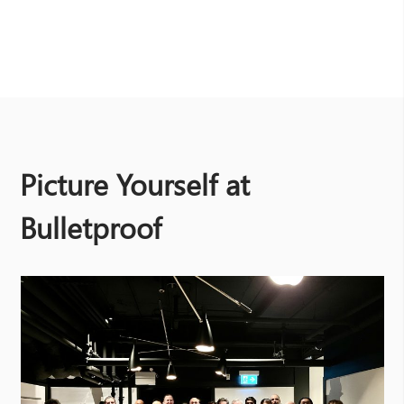
Picture Yourself at
Bulletproof