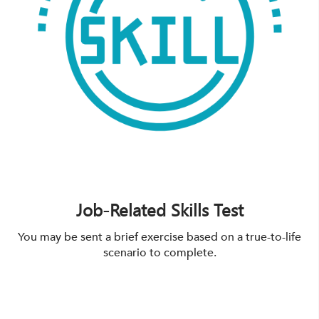
Job-Related Skills Test
You may be sent a brief exercise based on a true-to-life
scenario to complete.