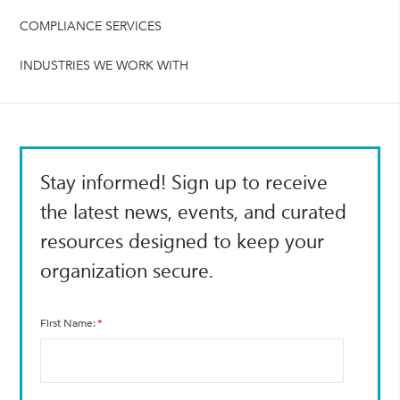
COMPLIANCE SERVICES
INDUSTRIES WE WORK WITH
Stay informed! Sign up to receive
the latest news, events, and curated
resources designed to keep your
organization secure.
First Name
*