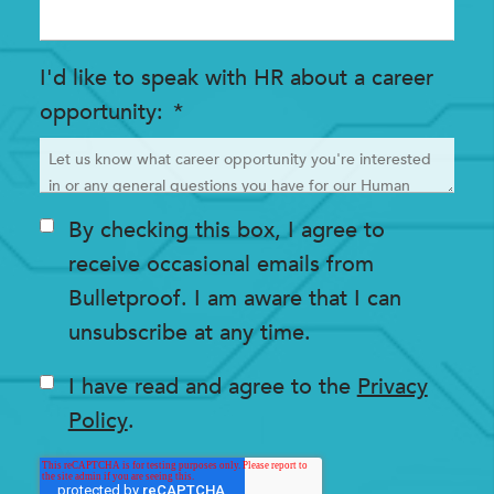
I'd like to speak with HR about a career
opportunity
*
By checking this box, I agree to
receive occasional emails from
Bulletproof. I am aware that I can
unsubscribe at any time.
I have read and agree to the
Privacy
Policy
.