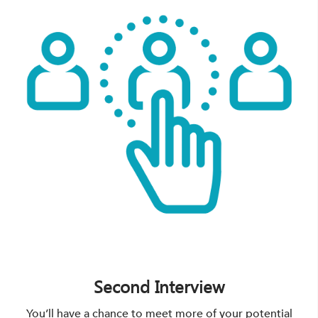
Second Interview
You’ll have a chance to meet more of your potential