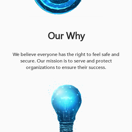
Our Why
We believe everyone has the right to feel safe and
secure. Our mission is to serve and protect
organizations to ensure their success.