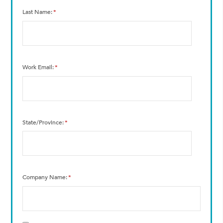
Last Name
*
Work Email
*
State/Province
*
Company Name
*