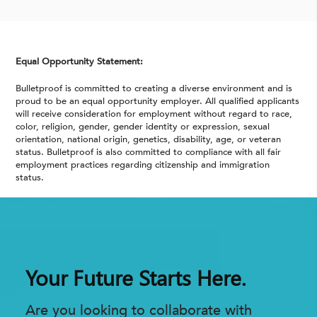
Equal Opportunity Statement:
Bulletproof is committed to creating a diverse environment and is
proud to be an equal opportunity employer. All qualified applicants
will receive consideration for employment without regard to race,
color, religion, gender, gender identity or expression, sexual
orientation, national origin, genetics, disability, age, or veteran
status. Bulletproof is also committed to compliance with all fair
employment practices regarding citizenship and immigration
status.
Your Future Starts Here.
Are you looking to collaborate with