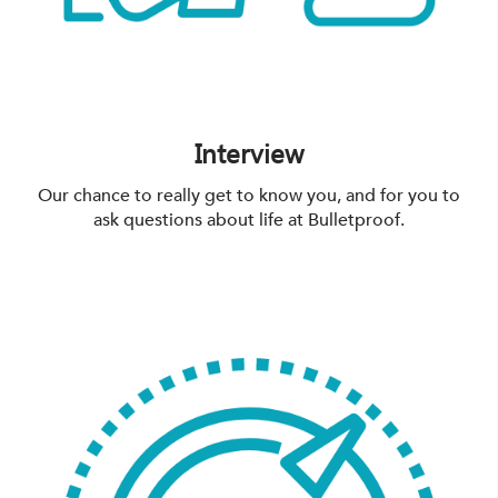
Interview
Our chance to really get to know you, and for you to
ask questions about life at Bulletproof.