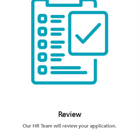
Review
Our HR Team will review your application.