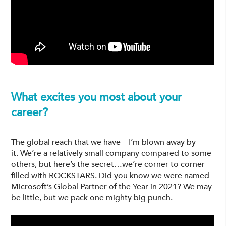
What excites you most about your
career?
The global reach that we have – I’m blown away by
it. We’re a relatively small company compared to some
others, but here’s the secret…we’re corner to corner
filled with ROCKSTARS. Did you know we were named
Microsoft’s Global Partner of the Year in 2021? We may
be little, but we pack one mighty big punch.