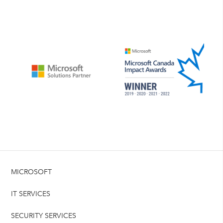
MICROSOFT
IT SERVICES
SECURITY SERVICES