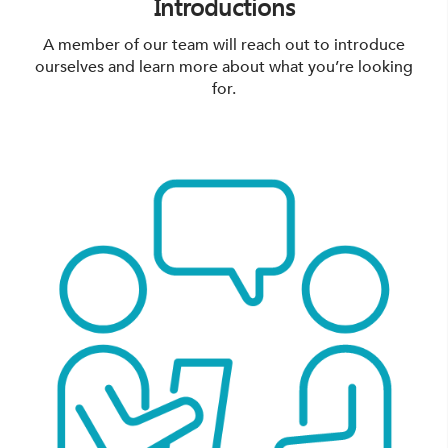
Introductions
A member of our team will reach out to introduce
ourselves and learn more about what you’re looking
for.