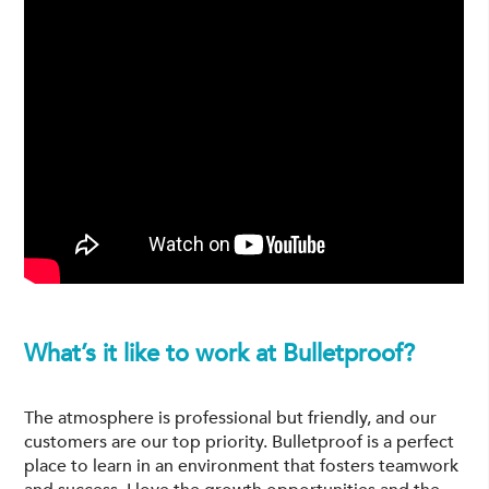
What’s it like to work at Bulletproof?
The atmosphere is professional but friendly, and our
customers are our top priority. Bulletproof is a perfect
place to learn in an environment that fosters teamwork