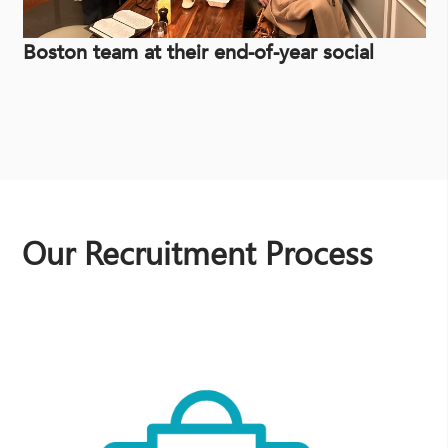
Boston team at their end-of-year social
Our Recruitment Process