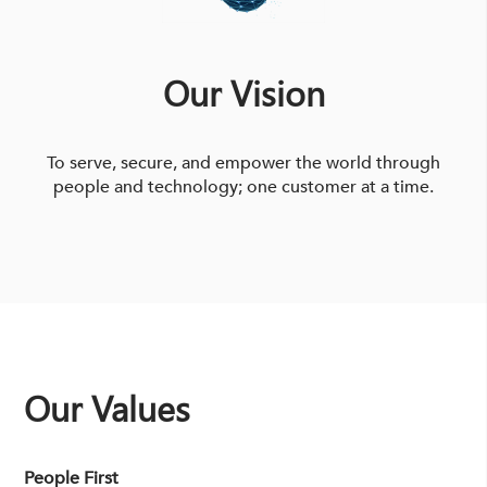
Our Vision
To serve, secure, and empower the world through
people and technology; one customer at a time.
Our Values
People First