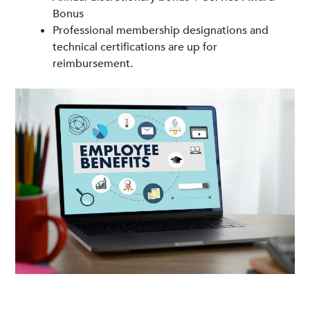
Bonus
Professional membership designations and
technical certifications are up for
reimbursement.