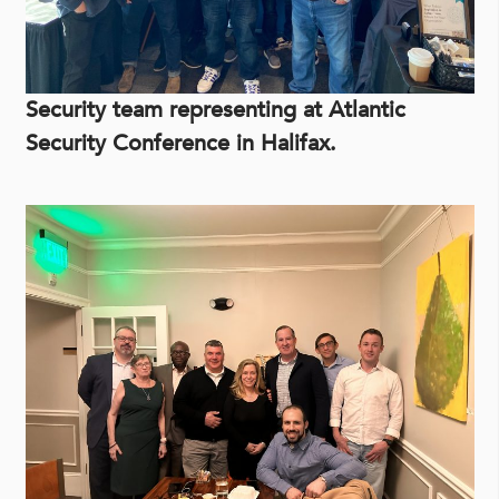
Security team representing at Atlantic
Security Conference in Halifax.