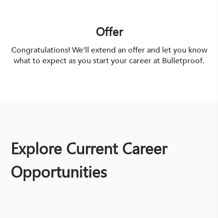
Offer
Congratulations! We’ll extend an offer and let you know
what to expect as you start your career at Bulletproof.
Explore Current Career
Opportunities