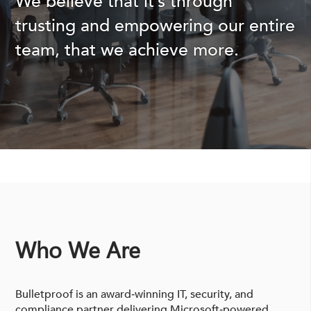
We believe that it’s through
trusting and empowering our entire
team, that we achieve more.
Who We Are
Bulletproof is an award‑winning IT, security, and
compliance partner delivering Microsoft‑powered