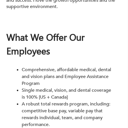
and success. I love the growth opportunities and the
supportive environment.
What We Offer
Our
Employees
Comprehensive, affordable medical, dental
and vision plans and Employee Assistance
Program
Single medical, vision, and dental coverage
is 100% [US + Canada]
A robust total rewards program, including:
competitive base pay, variable pay that
rewards individual, team, and company
performance.