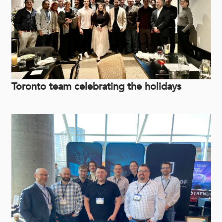
Toronto team celebrating the holidays