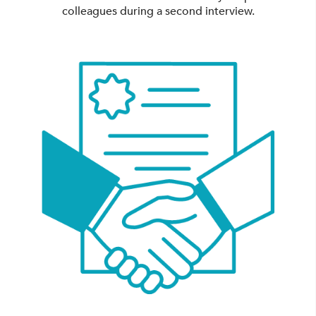
colleagues during a second interview.